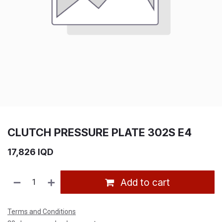
CLUTCH PRESSURE PLATE 302S E4
17,826
IQD
Add to cart
Terms and Conditions