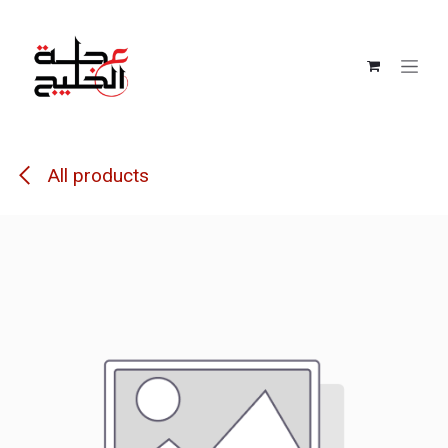
Skip to Content
All products