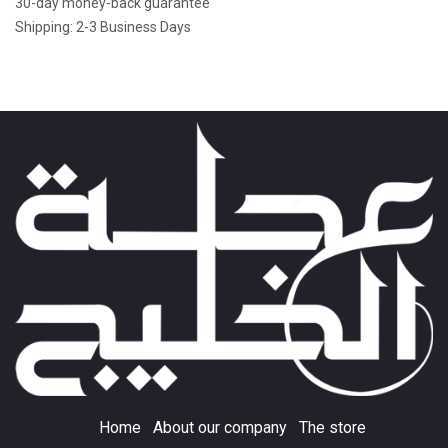
30-day money-back guarantee
Shipping: 2-3 Business Days
Home
About our company
The store