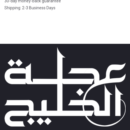
30-day money-back guarantee
Shipping: 2-3 Business Days