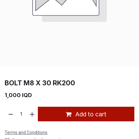
BOLT M8 X 30 RK200
1,000
IQD
Add to cart
Terms and Conditions