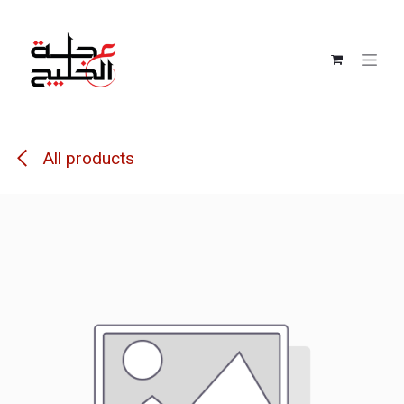
Skip to Content
All products