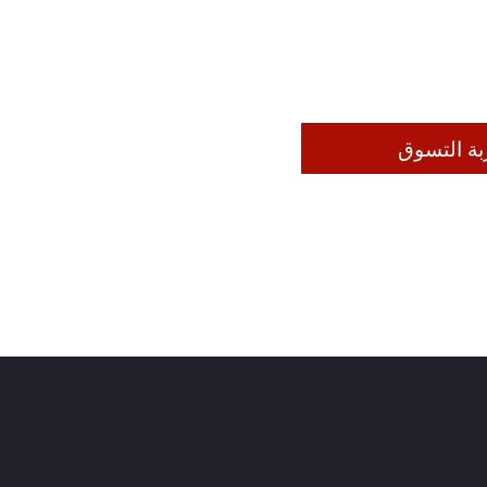
إضافة إلى