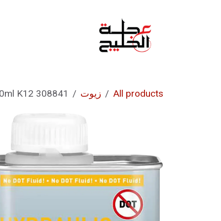
تخطي للذهاب إلى المحتو
من نحن
الرئيسية
308841 HYDRAULIC FLUID 75 250ml K12
زيوت
All products