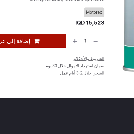
Motorex
IQD
15,523
 عربة التسوق
الشروط والأحكلام
ضمان استرداد الأموال خلال 30 يوم
الشحن خلال 2-3 أيام عمل