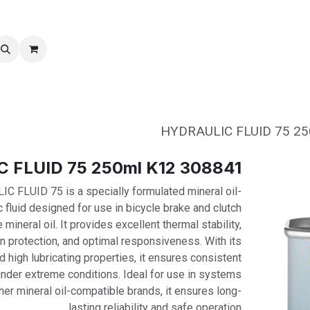
نقل الملكية
خدمات ما بعد بیع
308841 HYDRAULIC FLUID 75 250ml K12
FLUID 75 is a specially formulated mineral oil-
 fluid designed for use in bicycle brake and clutch
mineral oil. It provides excellent thermal stability,
n protection, and optimal responsiveness. With its
d high lubricating properties, it ensures consistent
nder extreme conditions. Ideal for use in systems
er mineral oil-compatible brands, it ensures long-
lasting reliability and safe operation