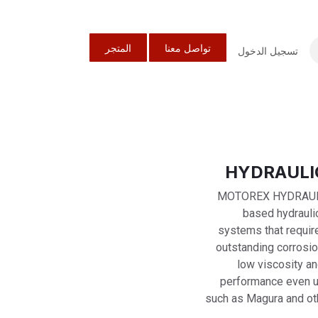
المتجر
تواصل معنا
تسجيل الدخول
MOTOREX HYDRAULIC 
based hydraulic
systems that require 
outstanding corrosio
low viscosity an
performance even u
such as Magura and oth