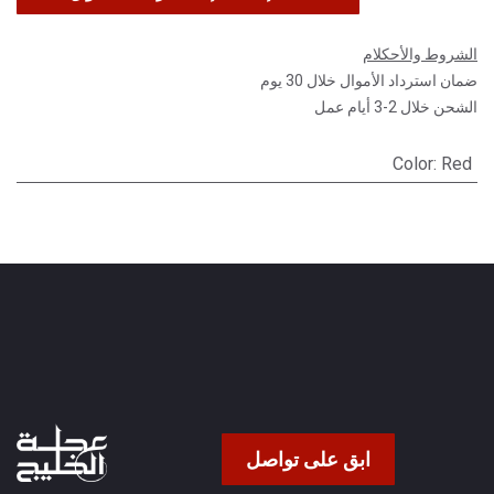
الشروط والأحكلام
ضمان استرداد الأموال خلال 30 يوم
الشحن خلال 2-3 أيام عمل
Color
:
Red
ابق على تواصل