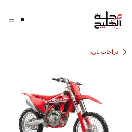
تخطي للذهاب إلى المحتو
دراجات نارية