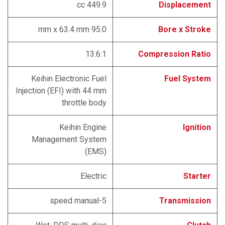
449.9 cc
Displacement
95.0 mm x 63.4 mm
Bore x Stroke
13.6:1
Compression Ratio
Keihin Electronic Fuel
Fuel System
Injection (EFI) with 44 mm
throttle body
Keihin Engine
Ignition
Management System
(EMS)
Electric
Starter
5-speed manual
Transmission