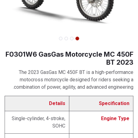
F0301W6 GasGas Motorcycle MC 450F
BT 2023
The 2023 GasGas MC 450F BT is a high-performance
motocross motorcycle designed for riders seeking a
combination of power, agility, and advanced engineering.
Details
Specification
Single-cylinder, 4-stroke,
Engine Type
SOHC