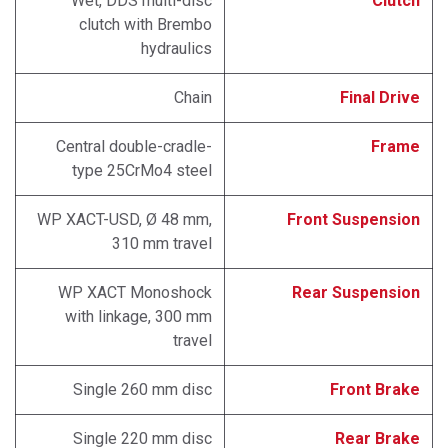
Wet, DDS multi-disc
Clutch
clutch with Brembo
hydraulics
Chain
Final Drive
Central double-cradle-
Frame
type 25CrMo4 steel
WP XACT-USD, Ø 48 mm,
Front Suspension
310 mm travel
WP XACT Monoshock
Rear Suspension
with linkage, 300 mm
travel
Single 260 mm disc
Front Brake
Single 220 mm disc
Rear Brake