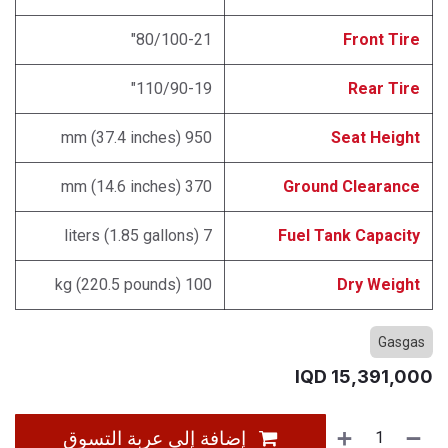
80/100-21"
Front Tire
110/90-19"
Rear Tire
950 mm (37.4 inches)
Seat Height
370 mm (14.6 inches)
Ground Clearance
7 liters (1.85 gallons)
Fuel Tank Capacity
100 kg (220.5 pounds)
Dry Weight
Gasgas
IQD
15,391,000
إضافة إلى عربة التسوق